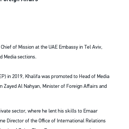
 Chief of Mission at the UAE Embassy in Tel Aviv,
d Media sections.
P) in 2019, Khalifa was promoted to Head of Media
n Zayed Al Nahyan, Minister of Foreign Affairs and
ivate sector, where he lent his skills to Emaar
me Director of the Office of International Relations