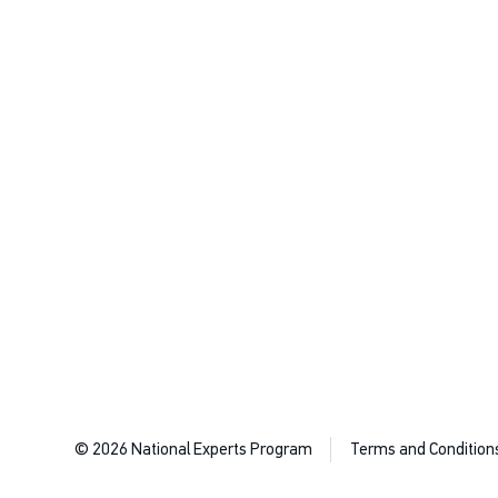
© 2026 National Experts Program
Terms and Condition