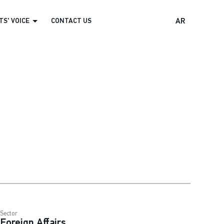
S' VOICE
CONTACT US
AR
Sector
Foreign Affairs