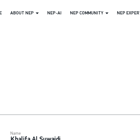
E
ABOUT NEP
NEP-AI
NEP COMMUNITY
NEP EXPERT
Name
Khalifa Al Suwaidi