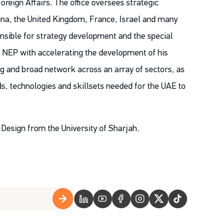
Foreign Affairs. The office oversees strategic
China, the United Kingdom, France, Israel and many
ponsible for strategy development and the special
ts NEP with accelerating the development of his
ng and broad network across an array of sectors, as
ds, technologies and skillsets needed for the UAE to
Design from the University of Sharjah.