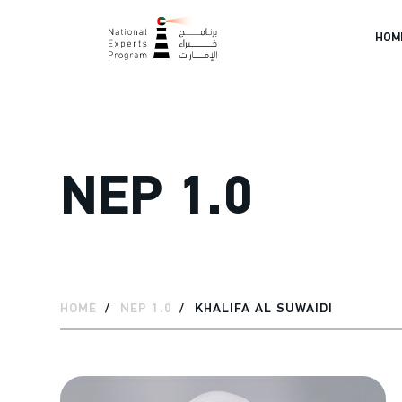
HOM
NEP 1.0
HOME
NEP 1.0
KHALIFA AL SUWAIDI