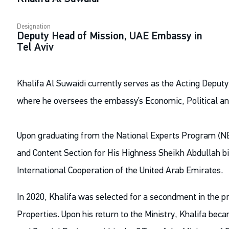
Designation
Deputy Head of Mission, UAE Embassy in
Tel Aviv
Khalifa Al Suwaidi currently serves as the Acting Deputy
where he oversees the embassy’s Economic, Political an
Upon graduating from the National Experts Program (NE
and Content Section for His Highness Sheikh Abdullah bi
International Cooperation of the United Arab Emirates.
In 2020, Khalifa was selected for a secondment in the pr
Properties. Upon his return to the Ministry, Khalifa beca