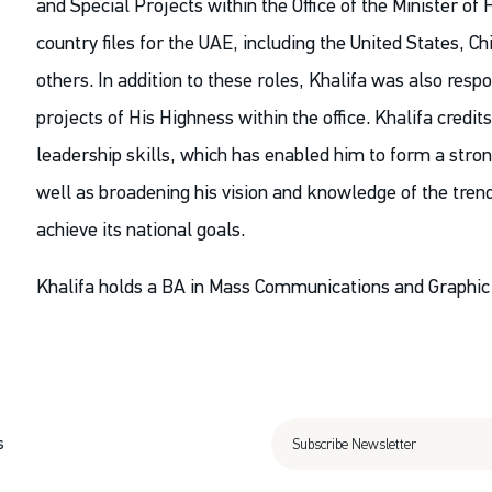
and Special Projects within the Office of the Minister of 
country files for the UAE, including the United States, 
others. In addition to these roles, Khalifa was also res
projects of His Highness within the office. Khalifa credi
leadership skills, which has enabled him to form a stro
well as broadening his vision and knowledge of the tren
achieve its national goals.
Khalifa holds a BA in Mass Communications and Graphic 
s