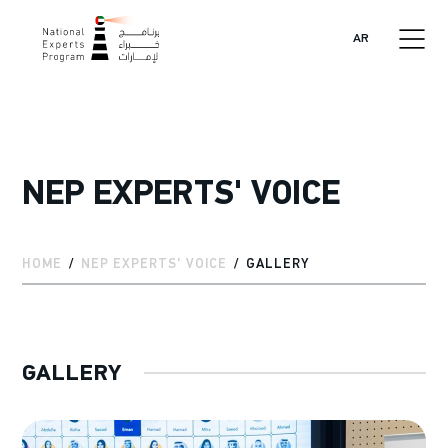
AR
NEP EXPERTS' VOICE
HOME
NEP EXPERTS' VOICE
GALLERY
GALLERY