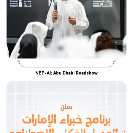
NEP-AI: Abu Dhabi Roadshow