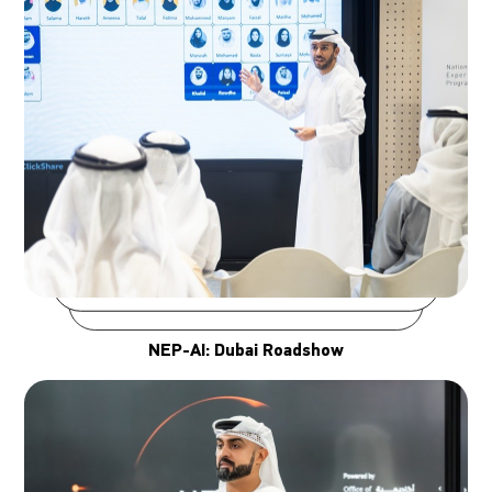
NEP-AI: Dubai Roadshow