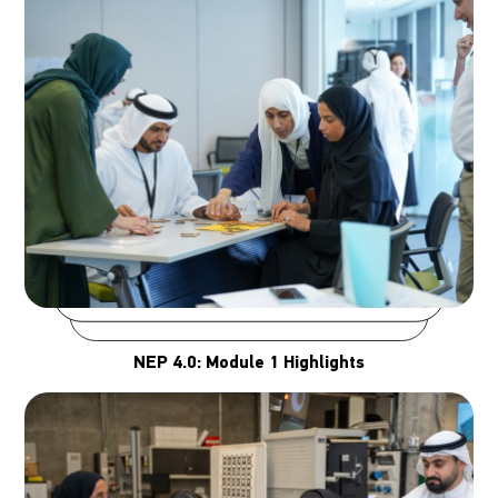
NEP 4.0: Module 1 Highlights