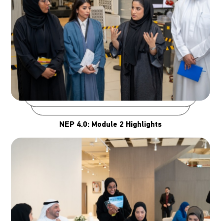
NEP 4.0: Module 2 Highlights