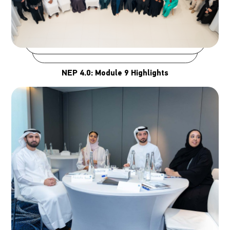
NEP 4.0: Module 9 Highlights