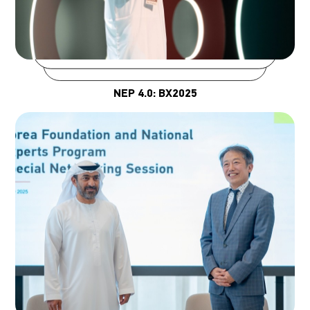
NEP 4.0: BX2025