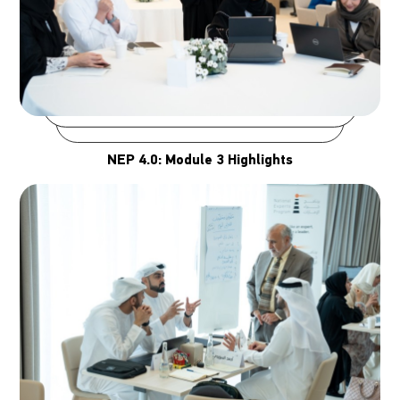
NEP 4.0: Module 3 Highlights