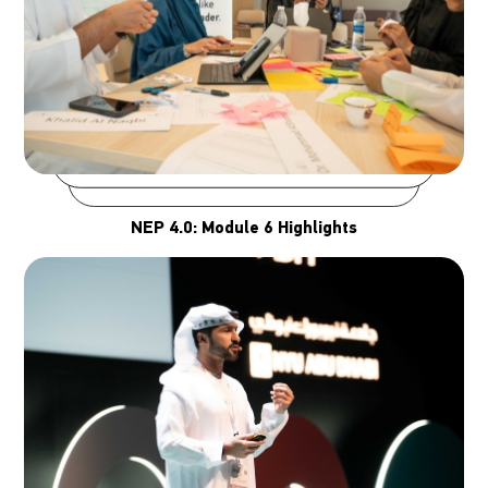
NEP 4.0: Module 6 Highlights