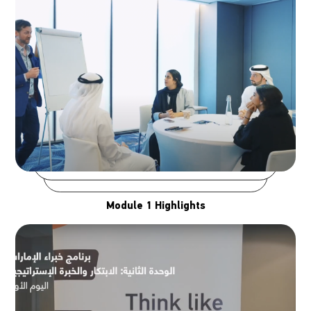
Module 1 Highlights