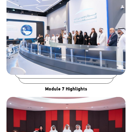
Module 7 Highlights