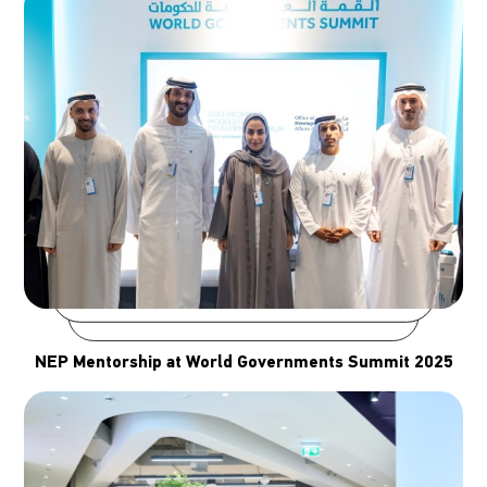
NEP Mentorship at World Governments Summit 2025