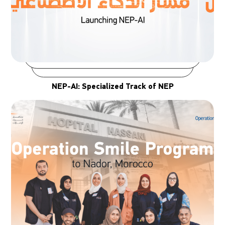
NEP-AI: Specialized Track of NEP