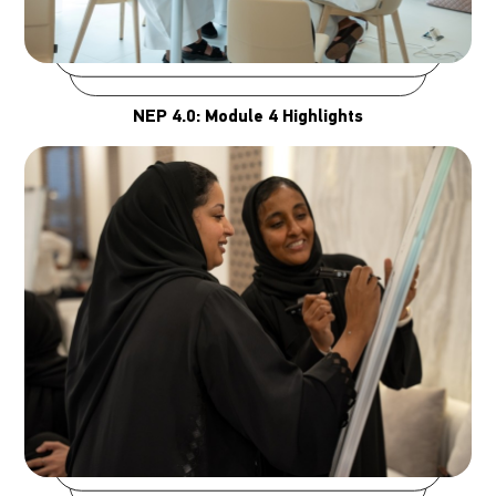
NEP 4.0: Module 4 Highlights