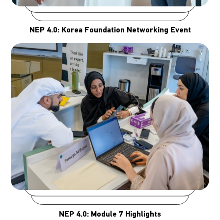
NEP 4.0: Korea Foundation Networking Event
NEP 4.0: Module 7 Highlights