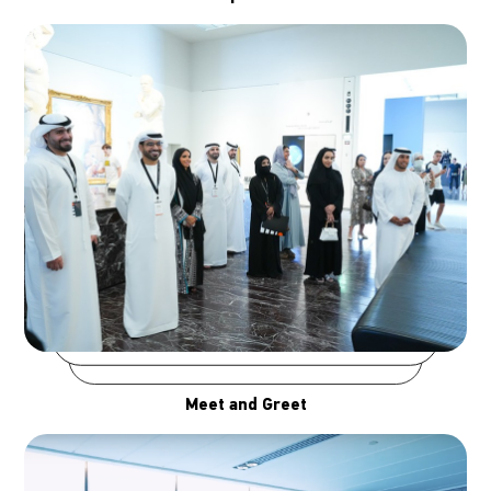
Meet and Greet