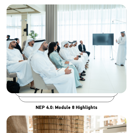
NEP 4.0: Module 8 Highlights