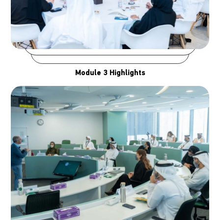
Module 3 Highlights