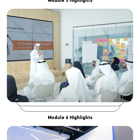
Module 5 Highlights
Module 6 Highlights