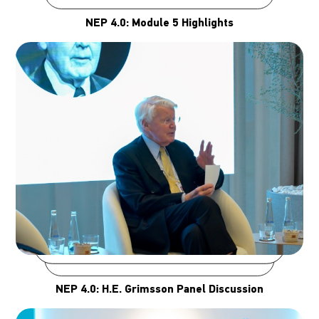
NEP 4.0: Module 5 Highlights
NEP 4.0: H.E. Grimsson Panel Discussion