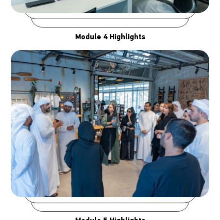
Module 4 Highlights