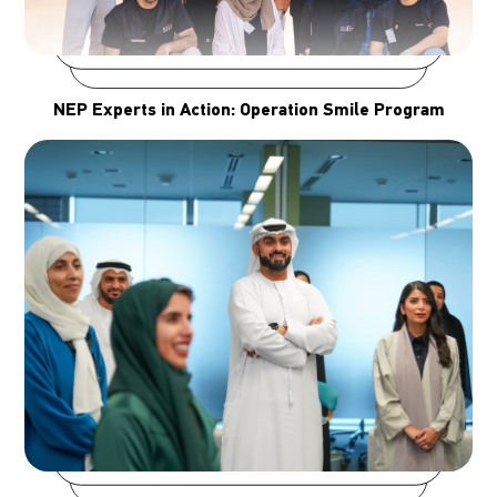
NEP Experts in Action: Operation Smile Program