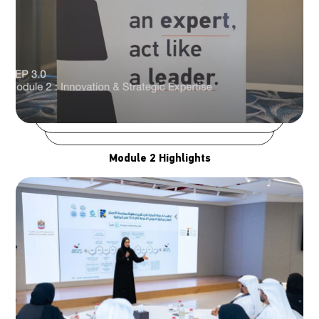
Module 2 Highlights