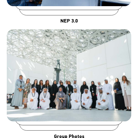
NEP 3.0
Group Photos