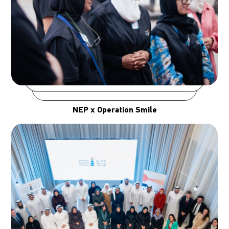
NEP x Operation Smile