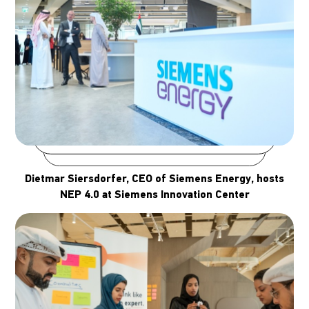
Dietmar Siersdorfer, CEO of Siemens Energy, hosts
NEP 4.0 at Siemens Innovation Center