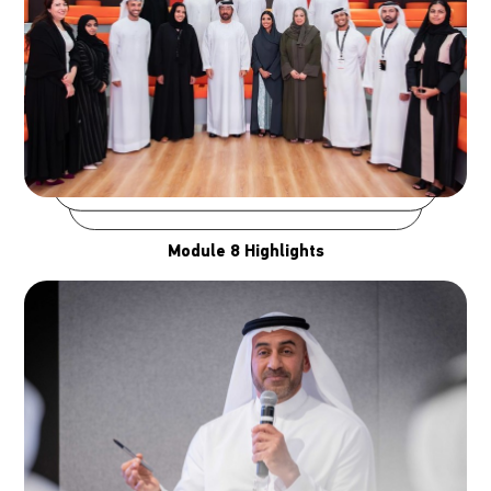
Module 8 Highlights