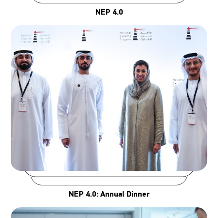
NEP 4.0
NEP 4.0: Annual Dinner