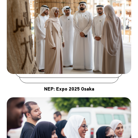
NEP: Expo 2025 Osaka