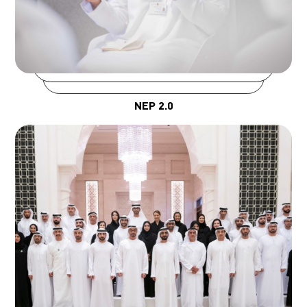
NEP 2.0