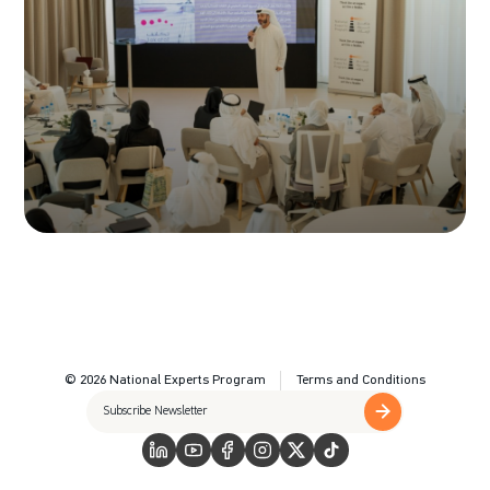
© 2026 National Experts Program
Terms and Conditions