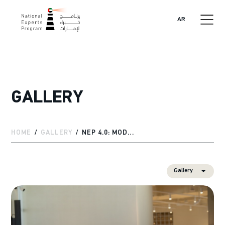
AR
GALLERY
HOME
GALLERY
NEP 4.0: MODULE 3 HIGHLIGHTS
Gallery