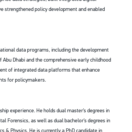
have strengthened policy development and enabled
national data programs, including the development
of Abu Dhabi and the comprehensive early childhood
ent of integrated data platforms that enhance
ghts for policymakers.
hip experience. He holds dual master’s degrees in
al Forensics, as well as dual bachelor’s degrees in
 & Physics. He is currently a PhD candidate in