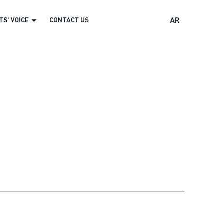
S' VOICE
CONTACT US
AR