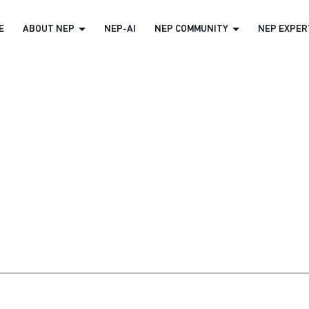
E
ABOUT NEP
NEP-AI
NEP COMMUNITY
NEP EXPERT