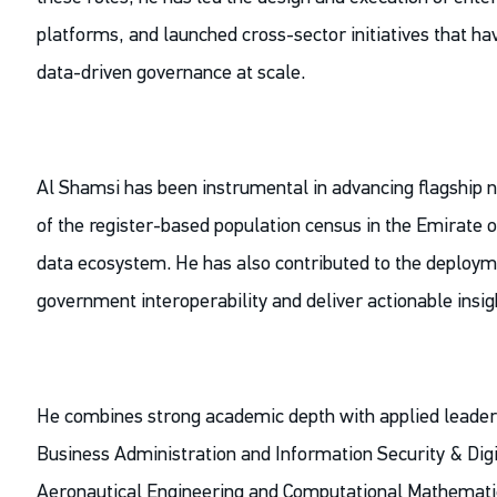
platforms, and launched cross-sector initiatives that 
data-driven governance at scale.
Al Shamsi has been instrumental in advancing flagship 
of the register-based population census in the Emirate 
data ecosystem. He has also contributed to the deploym
government interoperability and deliver actionable insi
He combines strong academic depth with applied leaders
Business Administration and Information Security & Digit
Aeronautical Engineering and Computational Mathematics