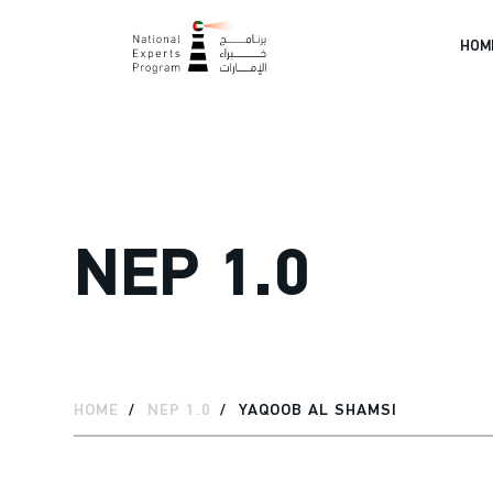
HOM
NEP 1.0
HOME
NEP 1.0
YAQOOB AL SHAMSI