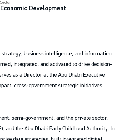
Sector
Economic Development
 strategy, business intelligence, and information
rned, integrated, and activated to drive decision-
rves as a Director at the Abu Dhabi Executive
impact, cross-government strategic initiatives.
ment, semi-government, and the private sector,
2), and the Abu Dhabi Early Childhood Authority. In
rise data strategies, built integrated digital