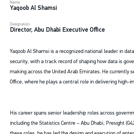
Name
Yaqoob Al Shamsi
Designation
Director, Abu Dhabi Executive Office
Yaqoob Al Shamsi is a recognized national leader in data
security, with a track record of shaping how data is gove
making across the United Arab Emirates. He currently se
Office, where he plays a central role in delivering high-
His career spans senior leadership roles across govern
including the Statistics Centre – Abu Dhabi, Presight (G4
these roles, he has led the design and execution of enterp