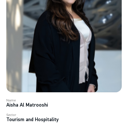
Name
Aisha Al Matrooshi
Sector
Tourism and Hospitality