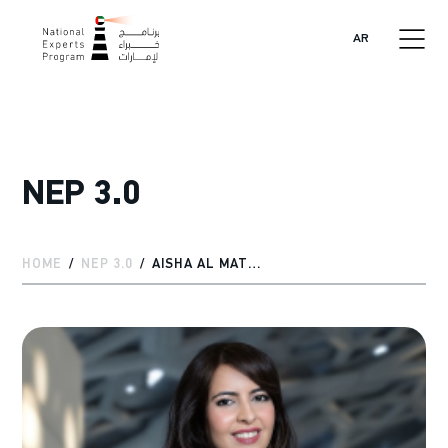
AR
NEP 3.0
HOME
NEP 3.0
AISHA AL MATROOSHI