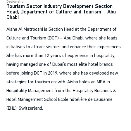
Designation
Tourism Sector Industry Development Section
Head, Department of Culture and Tourism – Abu
Dhabi
Aisha Al Matrooshi is Section Head at the Department of
Culture and Tourism (DCT) – Abu Dhabi, where she leads
initiatives to attract visitors and enhance their experiences.
She has more than 12 years of experience in hospitality,
having managed one of Dubai’s most elite hotel brands
before joining DCT in 2019, where she has developed new
strategies for tourism growth. Aisha holds an MBA in
Hospitality Management from the Hospitality Business &
Hotel Management School École hôtelière de Lausanne
(EHL), Switzerland.