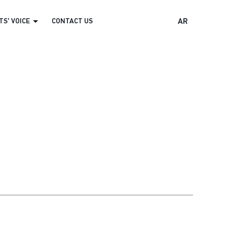
S' VOICE
CONTACT US
AR