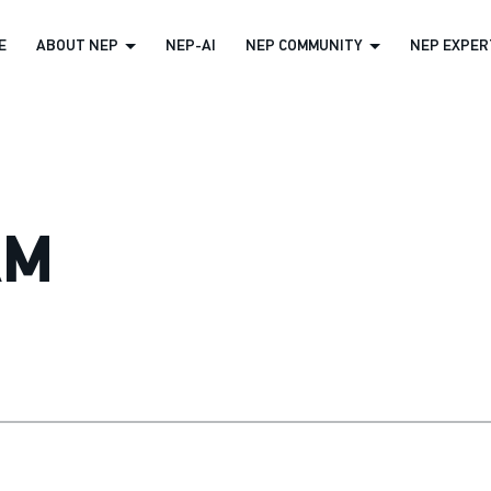
E
ABOUT NEP
NEP-AI
NEP COMMUNITY
NEP EXPERT
AM