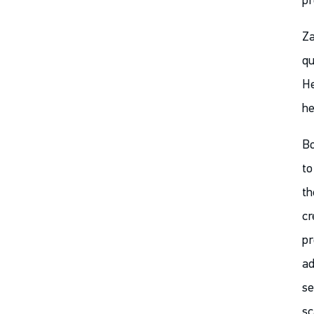
pr
Za
qu
He
he
Bo
to
th
cr
pr
ad
se
sc