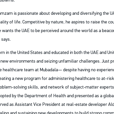
oblems.
mzam is passionate about developing and diversifying the U
ality of life. Competitive by nature, he aspires to raise the c
 wants the UAE to be perceived around the world as a beacon 
 says.
rn in the United States and educated in both the UAE and U
 new environments and seizing unfamiliar challenges. Just prio
e healthcare team at Mubadala— despite having no experien
eating a new program for administering healthcare to at-risk 
oblem-solving skills, and network of subject-matter experts,
opted by the Department of Health and presented as a global
rved as Assistant Vice President at real-estate developer Al
aling and sustaining new developments to build strong commu