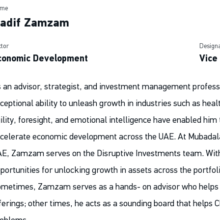
me
adif Zamzam
ctor
Designa
conomic Development
Vice
 an advisor, strategist, and investment management profe
ceptional ability to unleash growth in industries such as heal
ility, foresight, and emotional intelligence have enabled him
celerate economic development across the UAE. At Mubadala,
E, Zamzam serves on the Disruptive Investments team. With 
portunities for unlocking growth in assets across the portfol
metimes, Zamzam serves as a hands- on advisor who helps 
ferings; other times, he acts as a sounding board that helps 