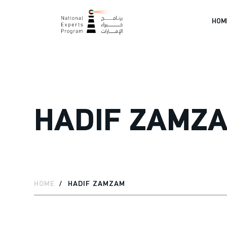
HOM
HADIF ZAMZ
HOME
HADIF ZAMZAM