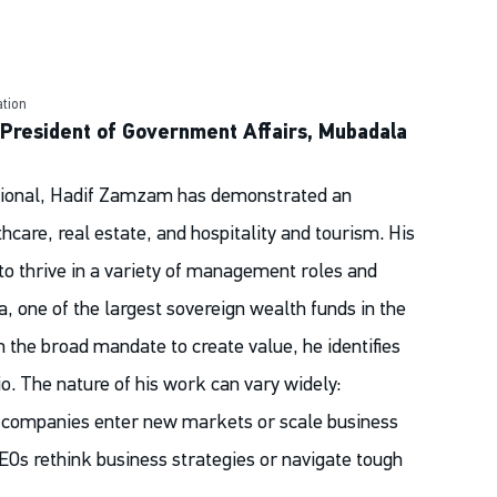
tion
 President of Government Affairs, Mubadala
ssional, Hadif Zamzam has demonstrated an
thcare, real estate, and hospitality and tourism. His
 to thrive in a variety of management roles and
 one of the largest sovereign wealth funds in the
the broad mandate to create value, he identifies
io. The nature of his work can vary widely:
companies enter new markets or scale business
CEOs rethink business strategies or navigate tough