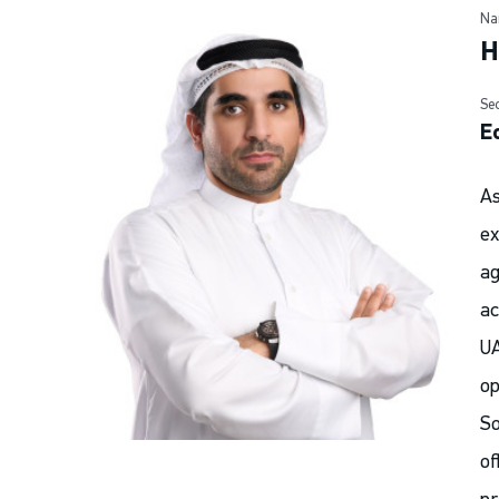
Na
H
Se
E
As
ex
ag
ac
UA
op
So
of