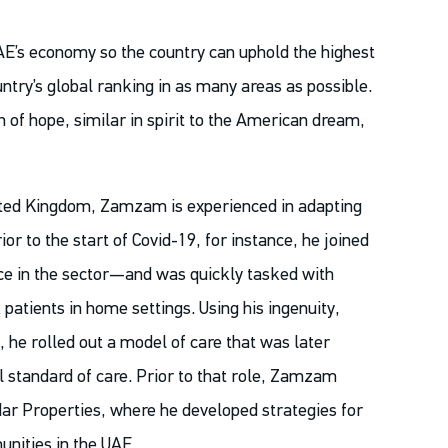
AE’s economy so the country can uphold the highest
ountry’s global ranking in as many areas as possible.
of hope, similar in spirit to the American dream,
nited Kingdom, Zamzam is experienced in adapting
r to the start of Covid-19, for instance, he joined
ce in the sector—and was quickly tasked with
patients in home settings. Using his ingenuity,
 he rolled out a model of care that was later
 standard of care. Prior to that role, Zamzam
dar Properties, where he developed strategies for
nities in the UAE.