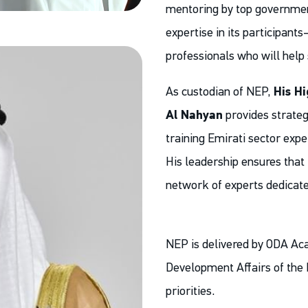
mentoring by top governmen
expertise in its participant
professionals who will help 
As custodian of NEP,
His H
Al Nahyan
provides strategi
training Emirati sector expe
His leadership ensures that 
network of experts dedicate
NEP is delivered by ODA Acad
Development Affairs of the P
priorities.