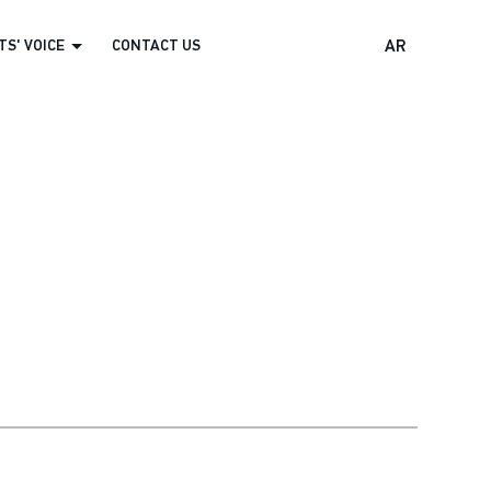
S' VOICE
CONTACT US
AR