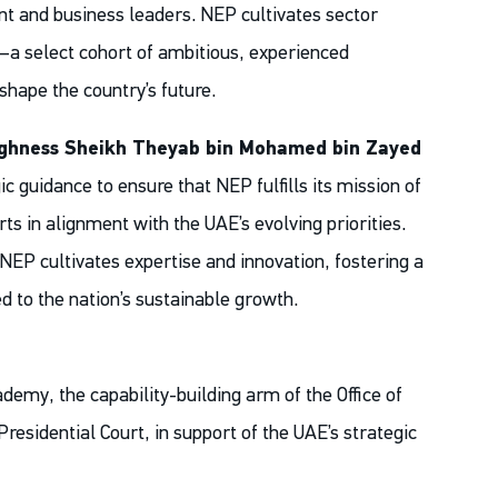
t and business leaders. NEP cultivates sector
s—a select cohort of ambitious, experienced
shape the country’s future.
ighness Sheikh Theyab bin Mohamed bin Zayed
c guidance to ensure that NEP fulfills its mission of
rts in alignment with the UAE’s evolving priorities.
NEP cultivates expertise and innovation, fostering a
d to the nation’s sustainable growth.
emy, the capability-building arm of the Office of
residential Court, in support of the UAE’s strategic