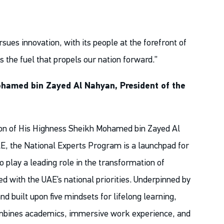
rsues innovation, with its people at the forefront of
is the fuel that propels our nation forward.”
hamed bin Zayed Al Nahyan, President of the
ion of His Highness Sheikh Mohamed bin Zayed Al
E, the National Experts Program is a launchpad for
o play a leading role in the transformation of
d with the UAE’s national priorities. Underpinned by
nd built upon five mindsets for lifelong learning,
mbines academics, immersive work experience, and