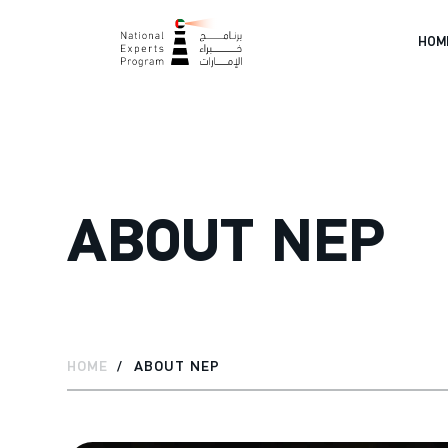
HOM
ABOUT NEP
HOME
ABOUT NEP