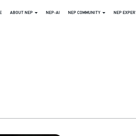
E
ABOUT NEP
NEP-AI
NEP COMMUNITY
NEP EXPERT