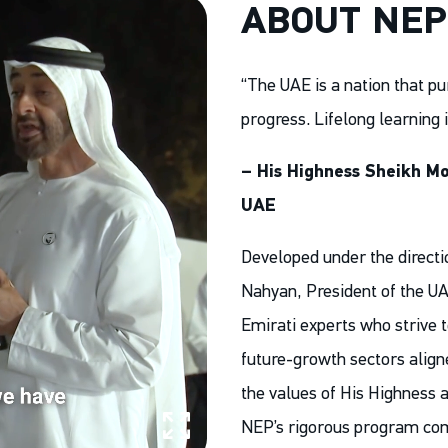
ABOUT NEP
“The UAE is a nation that pu
progress. Lifelong learning 
– His Highness Sheikh Mo
UAE
Developed under the direct
Nahyan, President of the UA
Emirati experts who strive t
future-growth sectors aligne
the values of His Highness a
NEP’s rigorous program co